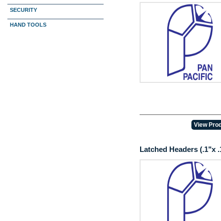
PCB
SECURITY
HAND TOOLS
View Prod
Latched Headers (.1"x .