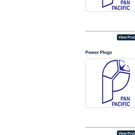
View Prod
Power Plugs
View Prod