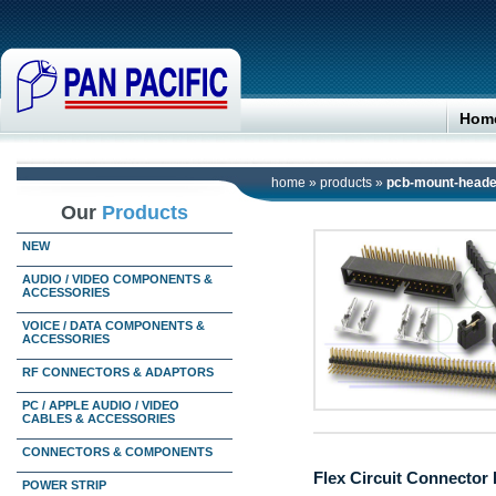
Hom
home
»
products
»
pcb-mount-heade
Our
Products
NEW
AUDIO / VIDEO COMPONENTS &
ACCESSORIES
VOICE / DATA COMPONENTS &
ACCESSORIES
RF CONNECTORS & ADAPTORS
PC / APPLE AUDIO / VIDEO
CABLES & ACCESSORIES
CONNECTORS & COMPONENTS
Flex Circuit Connector 
POWER STRIP