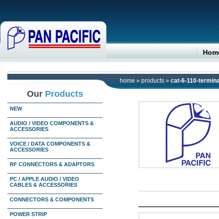
Hom
home
»
products
»
cat-6-110-termina
Our
Products
NEW
AUDIO / VIDEO COMPONENTS &
ACCESSORIES
VOICE / DATA COMPONENTS &
ACCESSORIES
RF CONNECTORS & ADAPTORS
PC / APPLE AUDIO / VIDEO
CABLES & ACCESSORIES
CONNECTORS & COMPONENTS
POWER STRIP