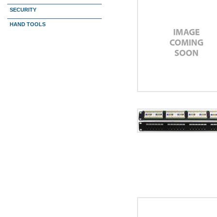
SECURITY
HAND TOOLS