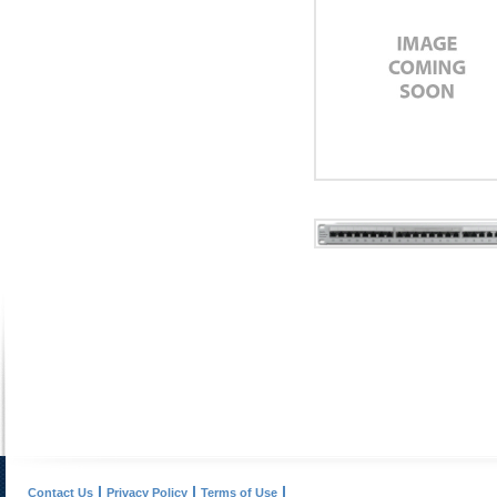
Contact Us
Privacy Policy
Terms of Use