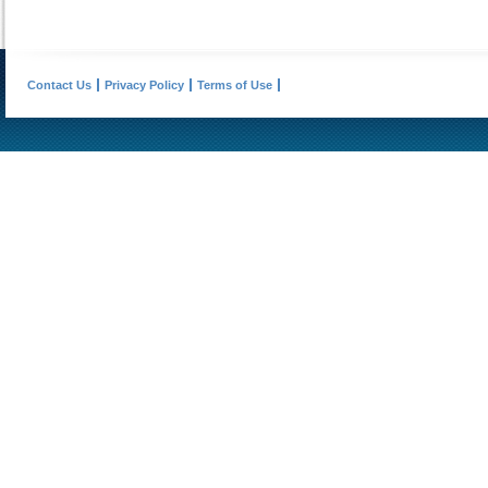
Contact Us
Privacy Policy
Terms of Use