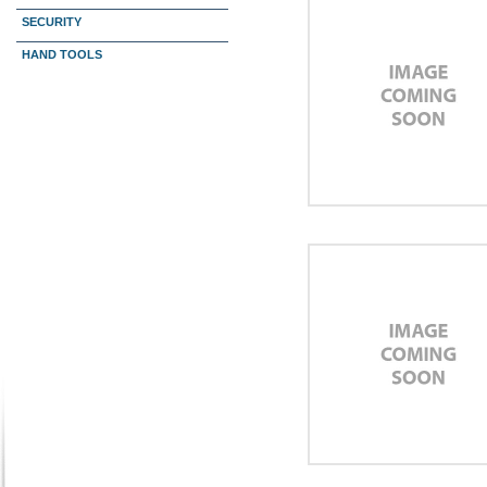
SECURITY
HAND TOOLS