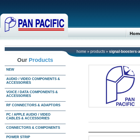
Hom
home
»
products
»
signal-boosters-
Our
Products
NEW
AUDIO / VIDEO COMPONENTS &
ACCESSORIES
VOICE / DATA COMPONENTS &
ACCESSORIES
RF CONNECTORS & ADAPTORS
PC / APPLE AUDIO / VIDEO
CABLES & ACCESSORIES
CONNECTORS & COMPONENTS
POWER STRIP