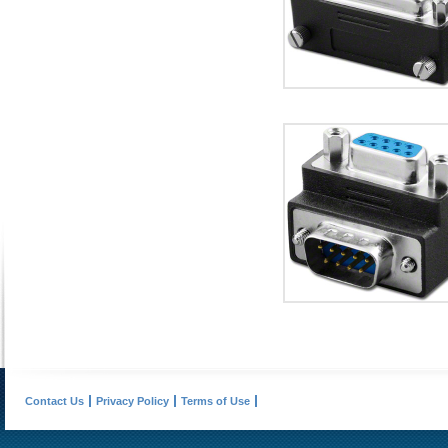
Contact Us
Privacy Policy
Terms of Use