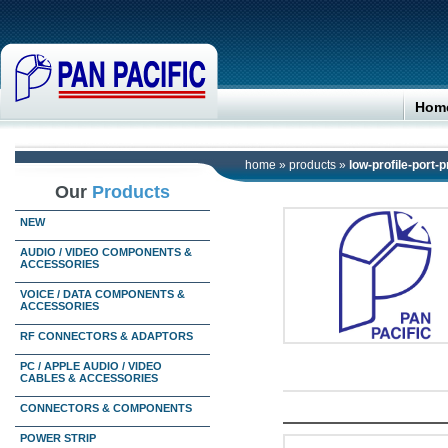
Hom
home
»
products
»
low-profile-port-
Our
Products
NEW
AUDIO / VIDEO COMPONENTS &
ACCESSORIES
VOICE / DATA COMPONENTS &
ACCESSORIES
RF CONNECTORS & ADAPTORS
PC / APPLE AUDIO / VIDEO
CABLES & ACCESSORIES
CONNECTORS & COMPONENTS
POWER STRIP