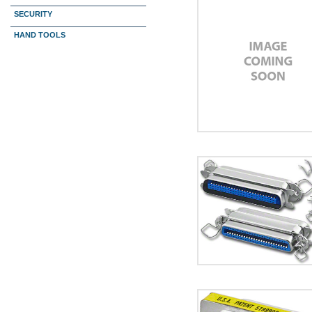
SECURITY
HAND TOOLS