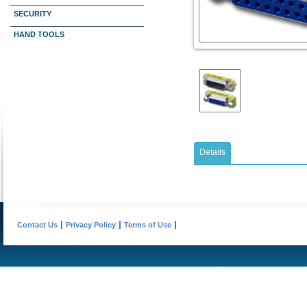
SECURITY
HAND TOOLS
Details
Contact Us
Privacy Policy
Terms of Use