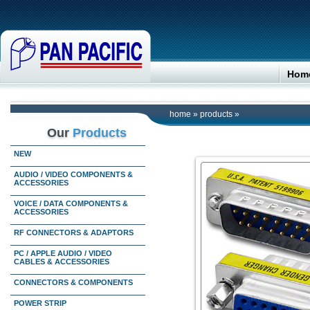
Hom
home
»
products
»
Our
Products
NEW
AUDIO / VIDEO COMPONENTS &
ACCESSORIES
VOICE / DATA COMPONENTS &
ACCESSORIES
RF CONNECTORS & ADAPTORS
PC / APPLE AUDIO / VIDEO
CABLES & ACCESSORIES
CONNECTORS & COMPONENTS
POWER STRIP