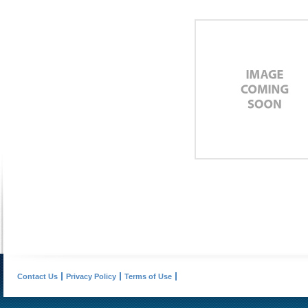
Contact Us
Privacy Policy
Terms of Use