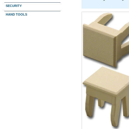
SECURITY
HAND TOOLS