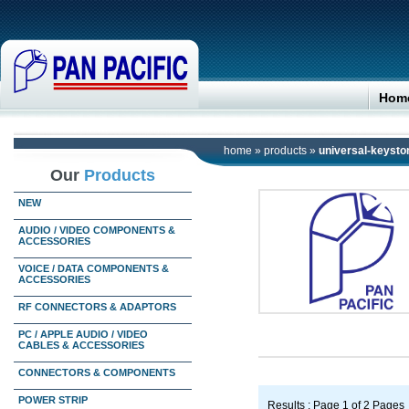
Hom
home
»
products
»
universal-keyston
Our
Products
NEW
AUDIO / VIDEO COMPONENTS &
ACCESSORIES
VOICE / DATA COMPONENTS &
ACCESSORIES
RF CONNECTORS & ADAPTORS
PC / APPLE AUDIO / VIDEO
CABLES & ACCESSORIES
CONNECTORS & COMPONENTS
POWER STRIP
Results : Page 1 of 2 Pages