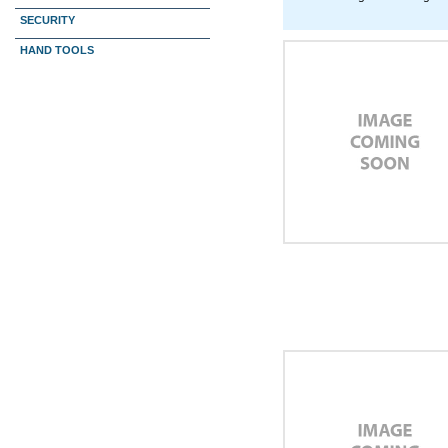
SECURITY
HAND TOOLS