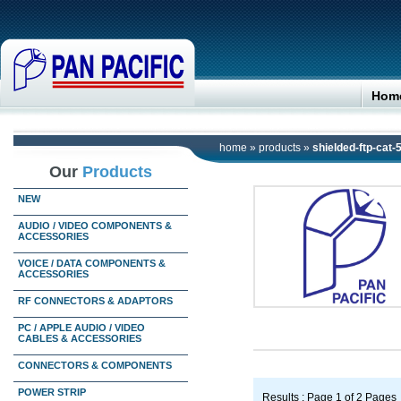
Hom
home
»
products
»
shielded-ftp-cat-
Our
Products
NEW
AUDIO / VIDEO COMPONENTS &
ACCESSORIES
VOICE / DATA COMPONENTS &
ACCESSORIES
RF CONNECTORS & ADAPTORS
PC / APPLE AUDIO / VIDEO
CABLES & ACCESSORIES
CONNECTORS & COMPONENTS
POWER STRIP
Results : Page 1 of 2 Pages