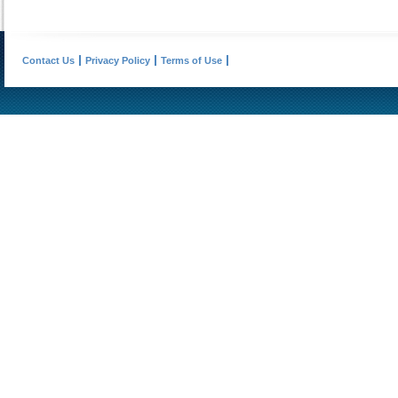
Contact Us
Privacy Policy
Terms of Use