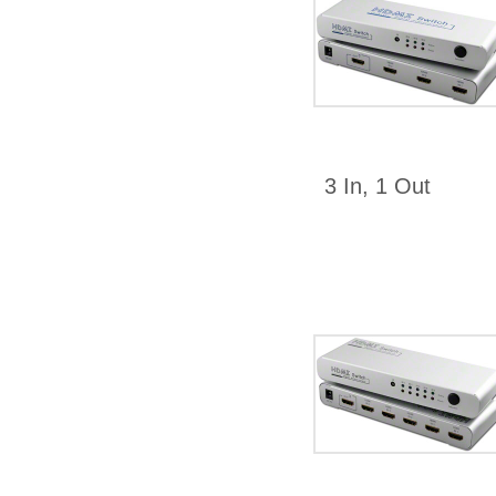
3 In, 1 Out