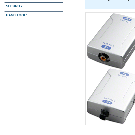
SECURITY
HAND TOOLS