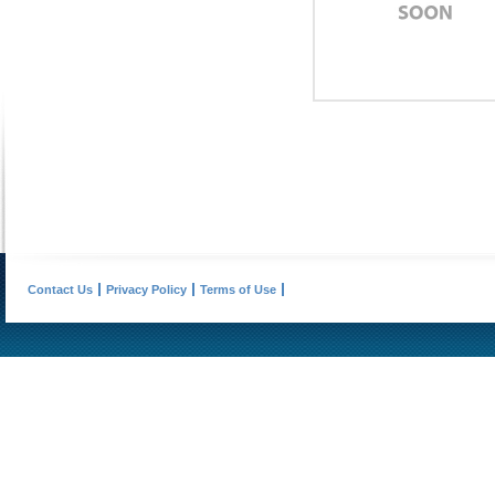
Contact Us
Privacy Policy
Terms of Use