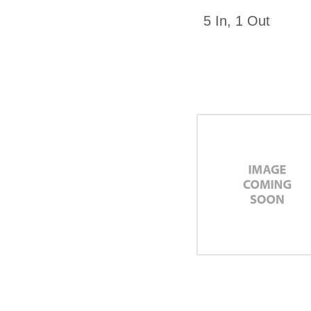
5 In, 1 Out