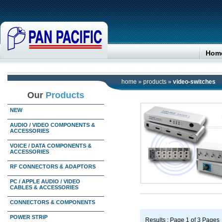
Hom
home
»
products
»
video-switches
Our
Products
NEW
AUDIO / VIDEO COMPONENTS &
ACCESSORIES
VOICE / DATA COMPONENTS &
ACCESSORIES
RF CONNECTORS & ADAPTORS
PC / APPLE AUDIO / VIDEO
CABLES & ACCESSORIES
CONNECTORS & COMPONENTS
POWER STRIP
Results : Page 1 of 3 Pages