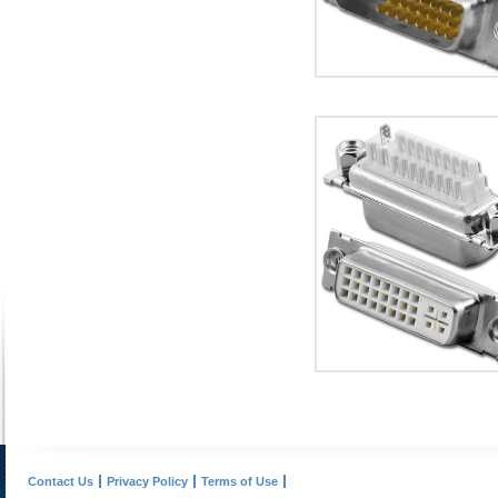
Contact Us
Privacy Policy
Terms of Use