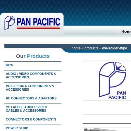
Hom
home
»
products
»
dvi-solder-type
Our
Products
NEW
AUDIO / VIDEO COMPONENTS &
ACCESSORIES
VOICE / DATA COMPONENTS &
ACCESSORIES
RF CONNECTORS & ADAPTORS
PC / APPLE AUDIO / VIDEO
CABLES & ACCESSORIES
CONNECTORS & COMPONENTS
POWER STRIP