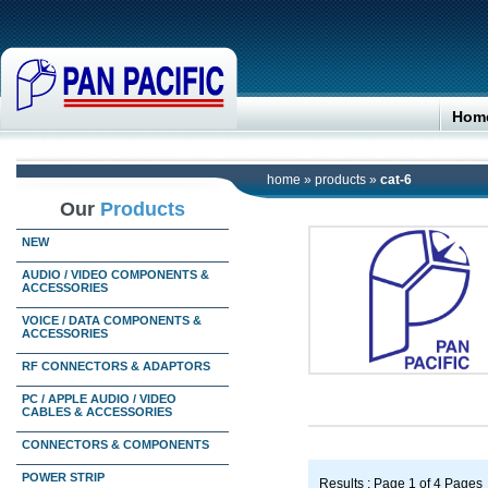
Hom
home
»
products
»
cat-6
Our
Products
NEW
AUDIO / VIDEO COMPONENTS &
ACCESSORIES
VOICE / DATA COMPONENTS &
ACCESSORIES
RF CONNECTORS & ADAPTORS
PC / APPLE AUDIO / VIDEO
CABLES & ACCESSORIES
CONNECTORS & COMPONENTS
POWER STRIP
Results : Page 1 of 4 Pages