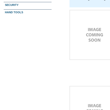
SECURITY
HAND TOOLS