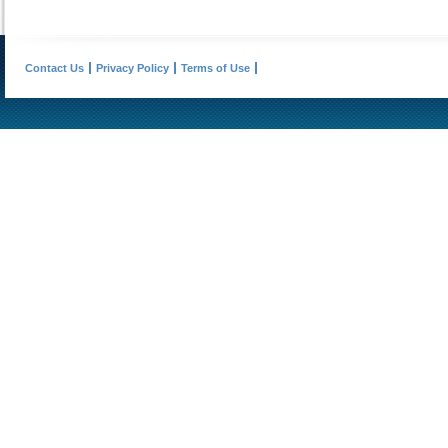
Contact Us
Privacy Policy
Terms of Use