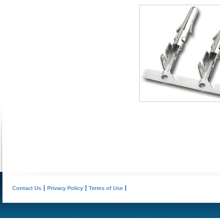
Contact Us
Privacy Policy
Terms of Use