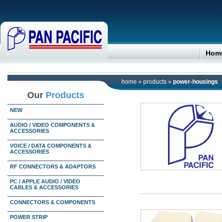
Hom
home
»
products
»
power-housings
Our
Products
NEW
AUDIO / VIDEO COMPONENTS &
ACCESSORIES
VOICE / DATA COMPONENTS &
ACCESSORIES
RF CONNECTORS & ADAPTORS
PC / APPLE AUDIO / VIDEO
CABLES & ACCESSORIES
CONNECTORS & COMPONENTS
POWER STRIP