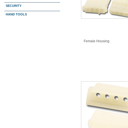
SECURITY
HAND TOOLS
Female Housing