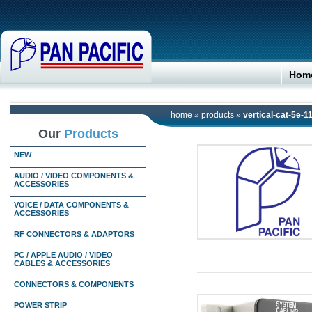
Hom
home
»
products
»
vertical-cat-5e-1
Our
Products
NEW
AUDIO / VIDEO COMPONENTS &
ACCESSORIES
VOICE / DATA COMPONENTS &
ACCESSORIES
RF CONNECTORS & ADAPTORS
PC / APPLE AUDIO / VIDEO
CABLES & ACCESSORIES
CONNECTORS & COMPONENTS
POWER STRIP