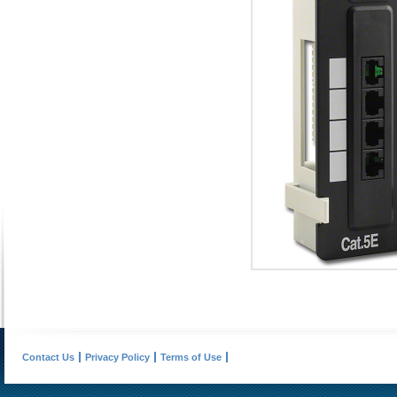
Contact Us
Privacy Policy
Terms of Use