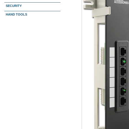
SECURITY
HAND TOOLS