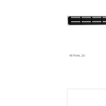
48 Ports, 2U