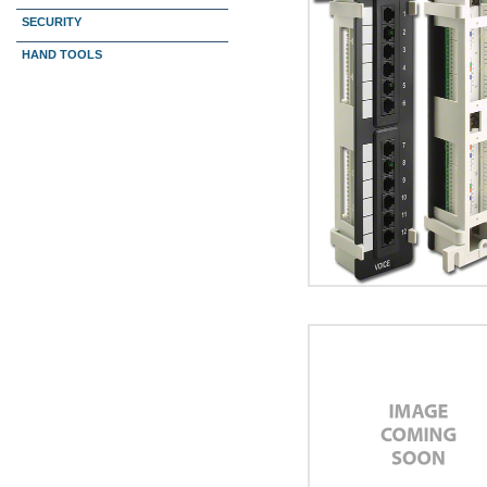
SECURITY
HAND TOOLS