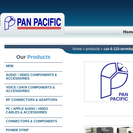
Hom
home
»
products
»
cat-4-110-termina
Our
Products
NEW
AUDIO / VIDEO COMPONENTS &
ACCESSORIES
VOICE / DATA COMPONENTS &
ACCESSORIES
RF CONNECTORS & ADAPTORS
PC / APPLE AUDIO / VIDEO
CABLES & ACCESSORIES
CONNECTORS & COMPONENTS
POWER STRIP