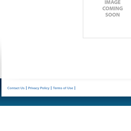
Contact Us
Privacy Policy
Terms of Use