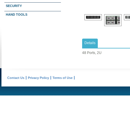
SECURITY
HAND TOOLS
Details
48 Ports, 2U
Contact Us
Privacy Policy
Terms of Use