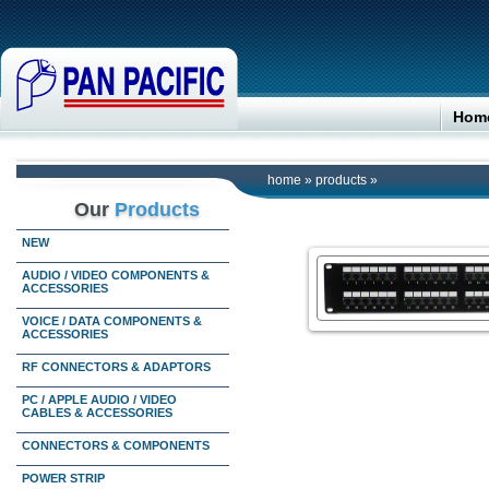
Hom
home
»
products
»
Our
Products
NEW
AUDIO / VIDEO COMPONENTS &
ACCESSORIES
VOICE / DATA COMPONENTS &
ACCESSORIES
RF CONNECTORS & ADAPTORS
PC / APPLE AUDIO / VIDEO
CABLES & ACCESSORIES
CONNECTORS & COMPONENTS
POWER STRIP