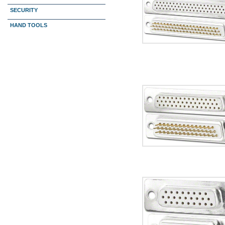
SECURITY
HAND TOOLS