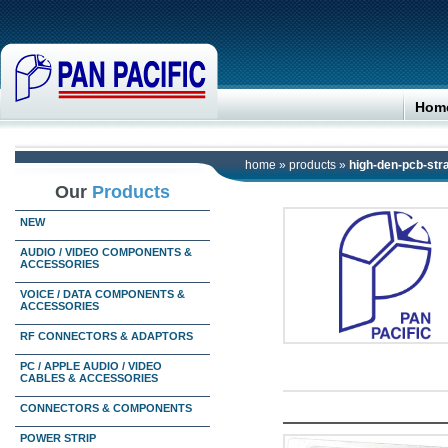
Hom
home
»
products
»
high-den-pcb-stra
Our
Products
NEW
AUDIO / VIDEO COMPONENTS &
ACCESSORIES
VOICE / DATA COMPONENTS &
ACCESSORIES
RF CONNECTORS & ADAPTORS
PC / APPLE AUDIO / VIDEO
CABLES & ACCESSORIES
CONNECTORS & COMPONENTS
POWER STRIP