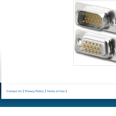
Contact Us
Privacy Policy
Terms of Use