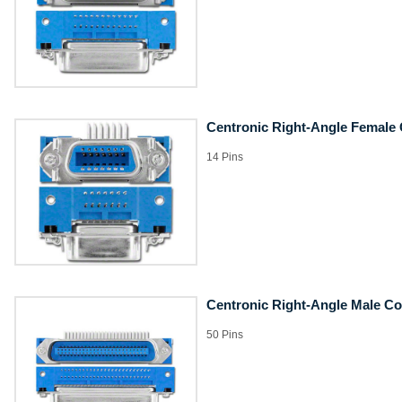
Centronic Right-Angle Female
14 Pins
Centronic Right-Angle Male C
50 Pins