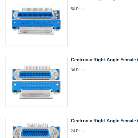
50 Pins
Centronic Right-Angle Female
36 Pins
Centronic Right-Angle Female
24 Pins