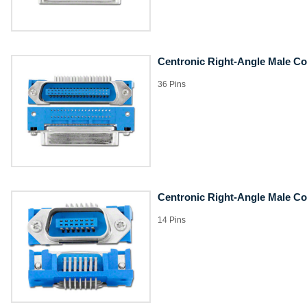
Centronic Right-Angle Male C
36 Pins
Centronic Right-Angle Male C
14 Pins