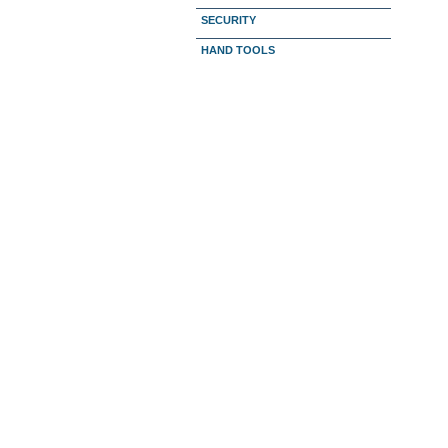
SECURITY
HAND TOOLS