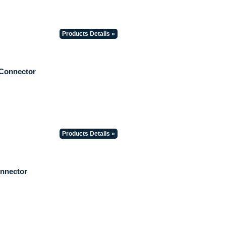
Products Details »
 Connector
Products Details »
onnector