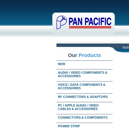
ho
Our
Products
NEW
AUDIO / VIDEO COMPONENTS &
ACCESSORIES
VOICE / DATA COMPONENTS &
ACCESSORIES
RF CONNECTORS & ADAPTORS
PC / APPLE AUDIO / VIDEO
CABLES & ACCESSORIES
CONNECTORS & COMPONENTS
POWER STRIP