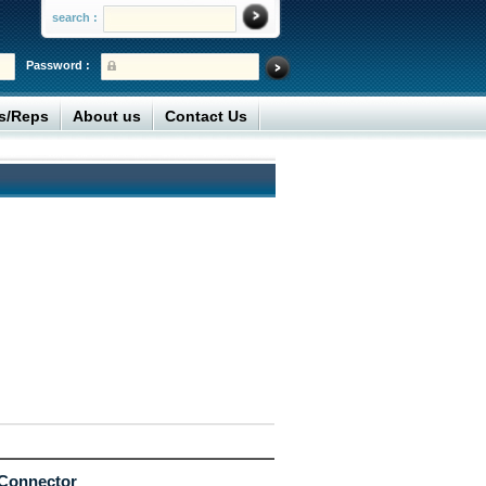
search :
Password :
rs/Reps
About us
Contact Us
 Connector