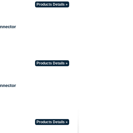
Products Details »
onnector
Products Details »
onnector
Products Details »