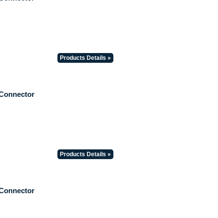
Products Details »
 Connector
Products Details »
 Connector