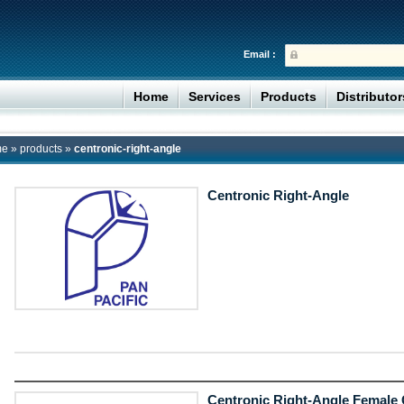
Email :
Home
Services
Products
Distributo
me
»
products
»
centronic-right-angle
Centronic Right-Angle
Centronic Right-Angle Female