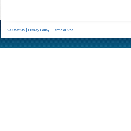
Contact Us
Privacy Policy
Terms of Use