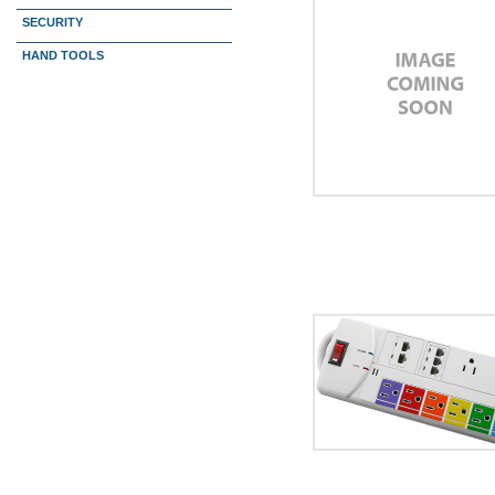
SECURITY
HAND TOOLS