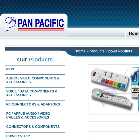
Hom
home
»
products
»
power-outlets
Our
Products
NEW
AUDIO / VIDEO COMPONENTS &
ACCESSORIES
VOICE / DATA COMPONENTS &
ACCESSORIES
RF CONNECTORS & ADAPTORS
PC / APPLE AUDIO / VIDEO
CABLES & ACCESSORIES
CONNECTORS & COMPONENTS
POWER STRIP