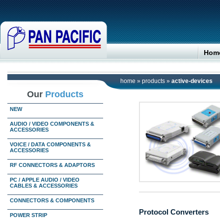
Hom
home
»
products
»
active-devices
Our
Products
NEW
AUDIO / VIDEO COMPONENTS &
ACCESSORIES
VOICE / DATA COMPONENTS &
ACCESSORIES
RF CONNECTORS & ADAPTORS
PC / APPLE AUDIO / VIDEO
CABLES & ACCESSORIES
CONNECTORS & COMPONENTS
Protocol Converters
POWER STRIP