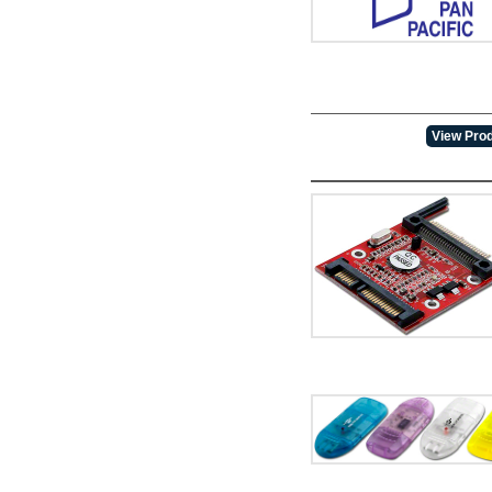
View Prod