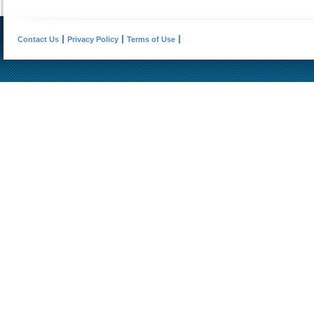
Contact Us
Privacy Policy
Terms of Use