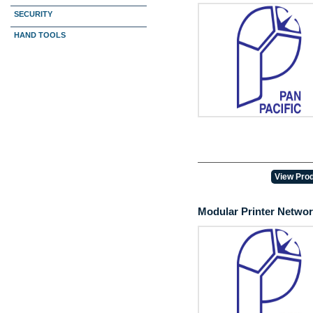
SECURITY
HAND TOOLS
View Prod
Modular Printer Netwo