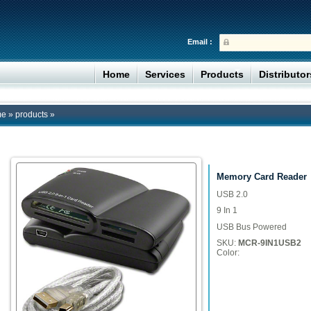
Email :
Home
Services
Products
Distributo
me
»
products
»
Memory Card Reader
USB 2.0
9 In 1
USB Bus Powered
SKU:
MCR-9IN1USB2
Color: