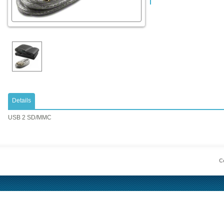
Details
USB 2 SD/MMC
Co