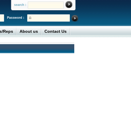
search :
Password :
rs/Reps
About us
Contact Us