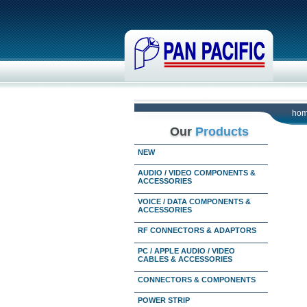
ho
Our
Products
NEW
AUDIO / VIDEO COMPONENTS &
ACCESSORIES
VOICE / DATA COMPONENTS &
ACCESSORIES
RF CONNECTORS & ADAPTORS
PC / APPLE AUDIO / VIDEO
CABLES & ACCESSORIES
CONNECTORS & COMPONENTS
POWER STRIP