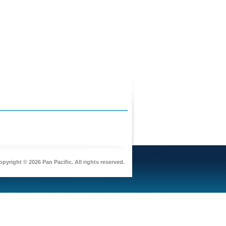
pyright © 2026 Pan Pacific. All rights reserved.