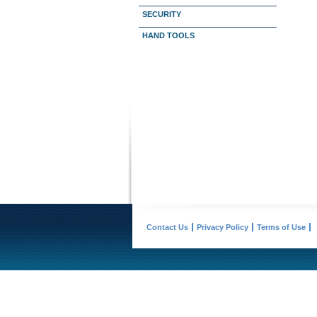
SECURITY
HAND TOOLS
Contact Us
Privacy Policy
Terms of Use