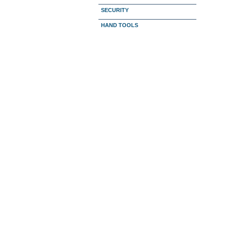
SECURITY
HAND TOOLS