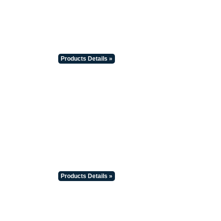
Products Details »
Products Details »