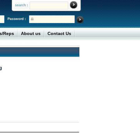
search :
Password :
rs/Reps
About us
Contact Us
g