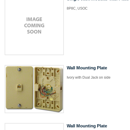
8P8C, USOC
Wall Mounting Plate
Ivory with Dual Jack on side
Wall Mounting Plate