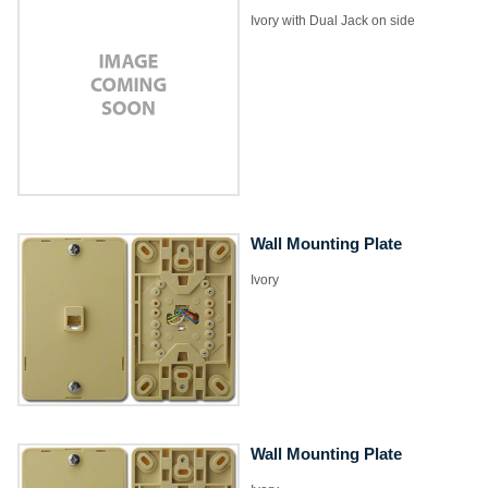
Ivory with Dual Jack on side
Wall Mounting Plate
Ivory
Wall Mounting Plate