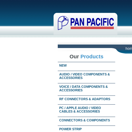
ho
Our
Products
NEW
AUDIO / VIDEO COMPONENTS &
ACCESSORIES
VOICE / DATA COMPONENTS &
ACCESSORIES
RF CONNECTORS & ADAPTORS
PC / APPLE AUDIO / VIDEO
CABLES & ACCESSORIES
CONNECTORS & COMPONENTS
POWER STRIP