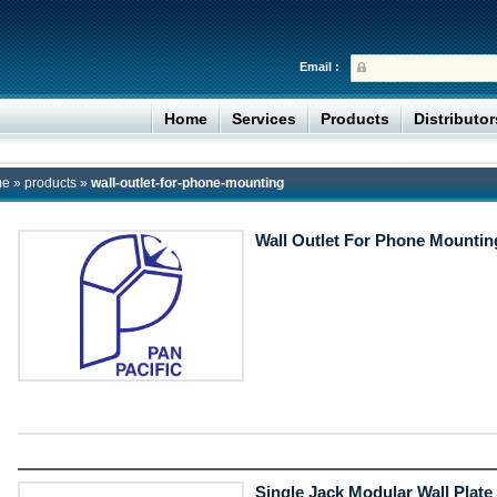
Email :
Home
Services
Products
Distributo
me
»
products
»
wall-outlet-for-phone-mounting
Wall Outlet For Phone Mountin
Single Jack Modular Wall Plate