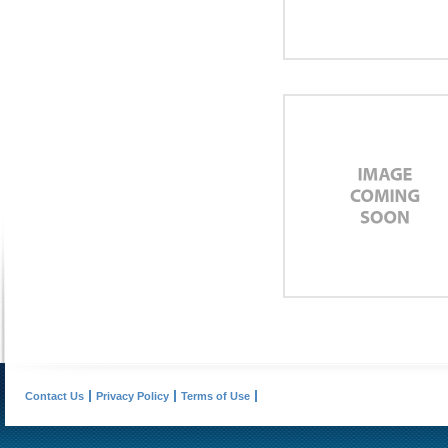
Contact Us
Privacy Policy
Terms of Use