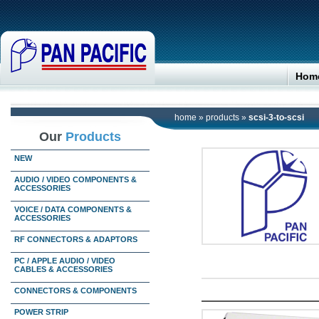
Hom
home
»
products
»
scsi-3-to-scsi
Our
Products
NEW
AUDIO / VIDEO COMPONENTS &
ACCESSORIES
VOICE / DATA COMPONENTS &
ACCESSORIES
RF CONNECTORS & ADAPTORS
PC / APPLE AUDIO / VIDEO
CABLES & ACCESSORIES
CONNECTORS & COMPONENTS
POWER STRIP