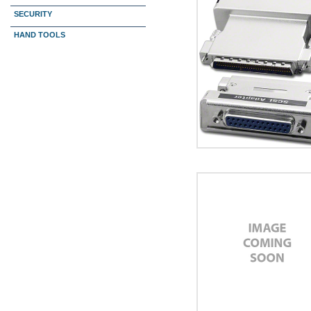
SECURITY
HAND TOOLS