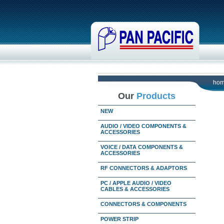
ho
Our
Products
NEW
AUDIO / VIDEO COMPONENTS &
ACCESSORIES
VOICE / DATA COMPONENTS &
ACCESSORIES
RF CONNECTORS & ADAPTORS
PC / APPLE AUDIO / VIDEO
CABLES & ACCESSORIES
CONNECTORS & COMPONENTS
POWER STRIP