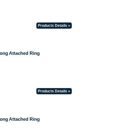
Products Details »
Long Attached Ring
Products Details »
Long Attached Ring