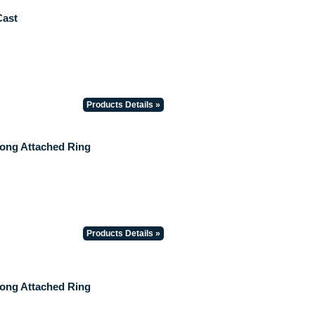
Cast
Products Details »
Long Attached Ring
Products Details »
Long Attached Ring