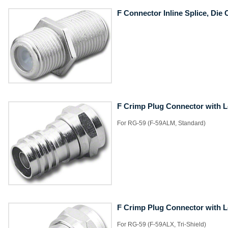
F Connector Inline Splice, Die 
F Crimp Plug Connector with 
​For RG-59 (F-59ALM, Standard)
F Crimp Plug Connector with 
​For RG-59 (F-59ALX, Tri-Shield)