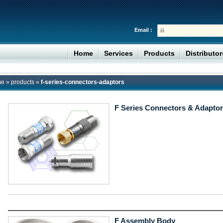
Email :
Home
Services
Products
Distributo
me
»
products
»
f-series-connectors-adaptors
F Series Connectors & Adaptor
F Assembly Body