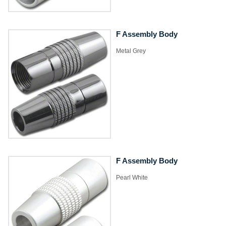
F Assembly Body
Metal Grey
F Assembly Body
Pearl White