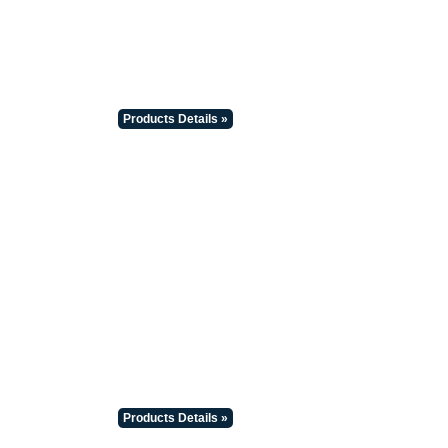
Products Details »
Products Details »