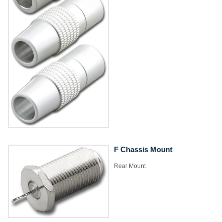
F Chassis Mount
​Rear Mount