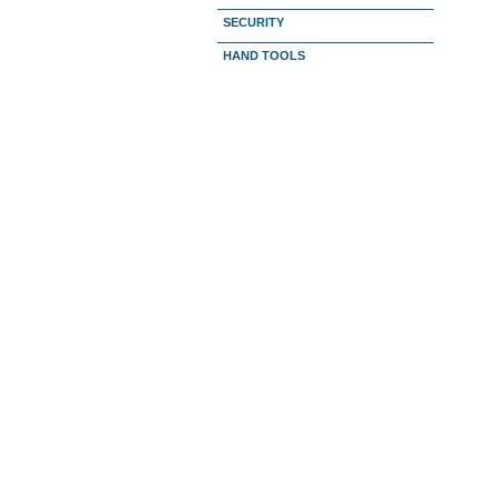
SECURITY
HAND TOOLS