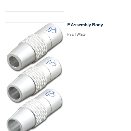
F Assembly Body
Pearl White