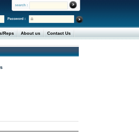
search :
Password :
rs/Reps
About us
Contact Us
s