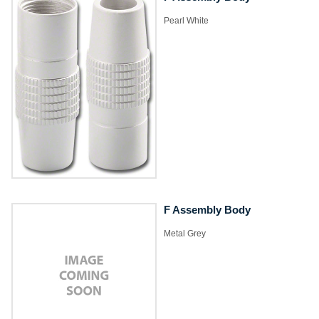
​Pearl White
F Assembly Body
​Metal Grey