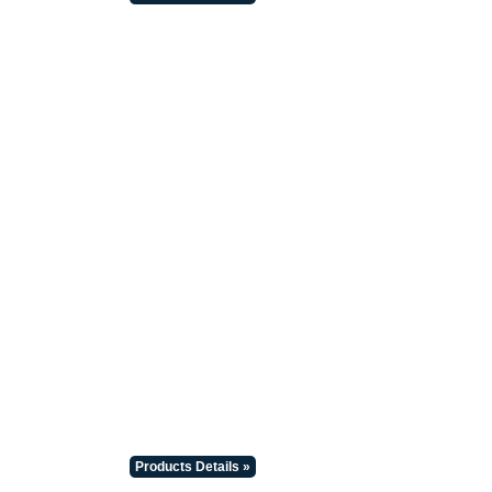
Products Details »