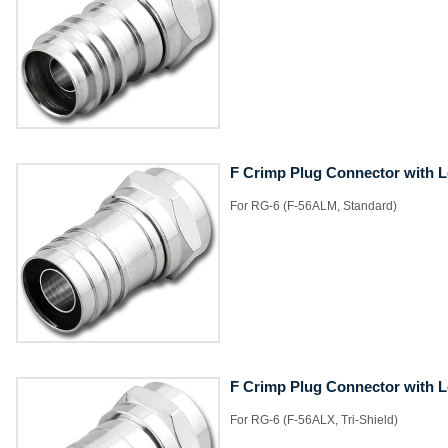
F Crimp Plug Connector with 
​For RG-6 (F-56ALM, Standard)
F Crimp Plug Connector with 
​For RG-6 (F-56ALX, Tri-Shield)