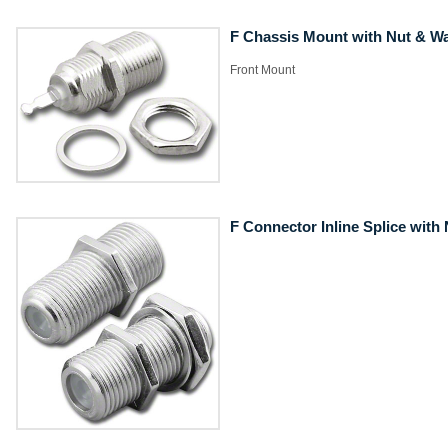
F Chassis Mount with Nut & W
​Front Mount
F Connector Inline Splice with