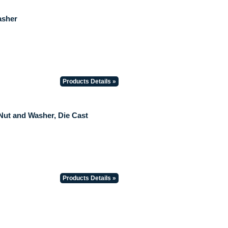
asher
Products Details »
 Nut and Washer, Die Cast
Products Details »