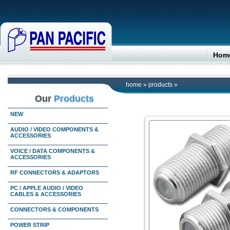
Hom
home
»
products
»
Our
Products
NEW
AUDIO / VIDEO COMPONENTS &
ACCESSORIES
VOICE / DATA COMPONENTS &
ACCESSORIES
RF CONNECTORS & ADAPTORS
PC / APPLE AUDIO / VIDEO
CABLES & ACCESSORIES
CONNECTORS & COMPONENTS
POWER STRIP