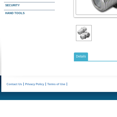
SECURITY
HAND TOOLS
Details
Contact Us
Privacy Policy
Terms of Use