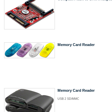
Memory Card Reader
Memory Card Reader
USB 2 SD/MMC