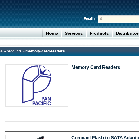
Email :
Home
Services
Products
Distributo
me
»
products
»
memory-card-readers
Memory Card Readers
Compact Flash to SATA Adapto