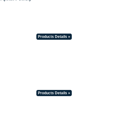
Products Details »
Products Details »