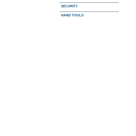
SECURITY
HAND TOOLS