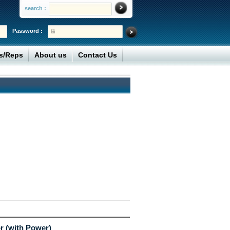
search :
Password :
rs/Reps
About us
Contact Us
r (with Power)