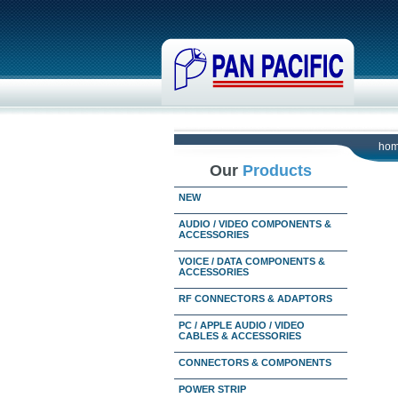
ho
Our
Products
NEW
AUDIO / VIDEO COMPONENTS &
ACCESSORIES
VOICE / DATA COMPONENTS &
ACCESSORIES
RF CONNECTORS & ADAPTORS
PC / APPLE AUDIO / VIDEO
CABLES & ACCESSORIES
CONNECTORS & COMPONENTS
POWER STRIP