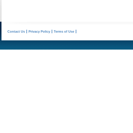
Contact Us
Privacy Policy
Terms of Use