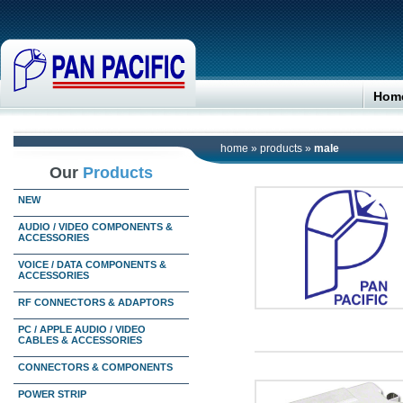
Hom
home
»
products
»
male
Our
Products
NEW
AUDIO / VIDEO COMPONENTS &
ACCESSORIES
VOICE / DATA COMPONENTS &
ACCESSORIES
RF CONNECTORS & ADAPTORS
PC / APPLE AUDIO / VIDEO
CABLES & ACCESSORIES
CONNECTORS & COMPONENTS
POWER STRIP