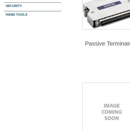
SECURITY
HAND TOOLS
Passive Terminat