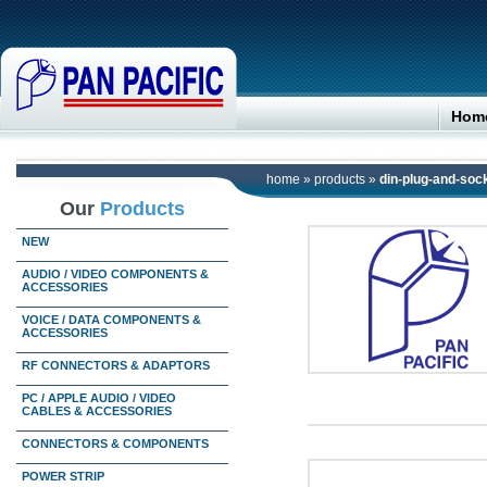
Hom
home
»
products
»
din-plug-and-soc
Our
Products
NEW
AUDIO / VIDEO COMPONENTS &
ACCESSORIES
VOICE / DATA COMPONENTS &
ACCESSORIES
RF CONNECTORS & ADAPTORS
PC / APPLE AUDIO / VIDEO
CABLES & ACCESSORIES
CONNECTORS & COMPONENTS
POWER STRIP