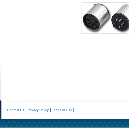
Contact Us
Privacy Policy
Terms of Use