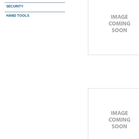
SECURITY
HAND TOOLS