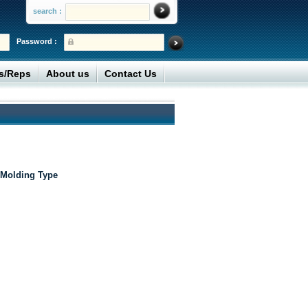
search :
Password :
rs/Reps
About us
Contact Us
 Molding Type