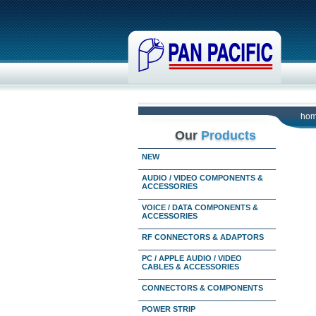
ho
Our
Products
NEW
AUDIO / VIDEO COMPONENTS &
ACCESSORIES
VOICE / DATA COMPONENTS &
ACCESSORIES
RF CONNECTORS & ADAPTORS
PC / APPLE AUDIO / VIDEO
CABLES & ACCESSORIES
CONNECTORS & COMPONENTS
POWER STRIP