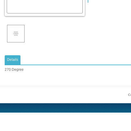
Details
270 Degree
Co