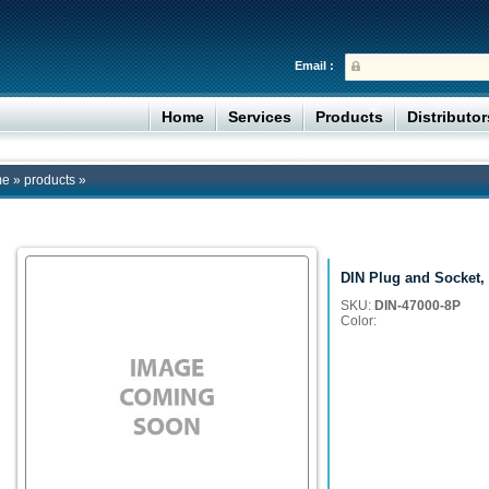
Email :
Home
Services
Products
Distributo
me
»
products
»
DIN Plug and Socket,
SKU:
DIN-47000-8P
Color: