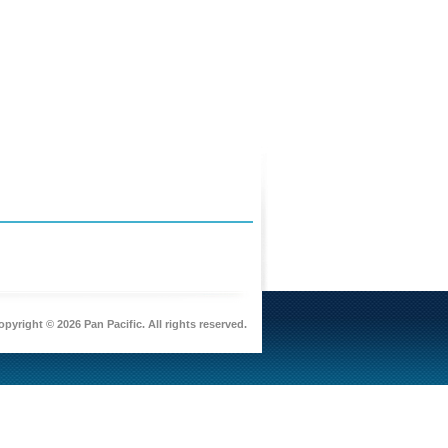
pyright © 2026 Pan Pacific. All rights reserved.