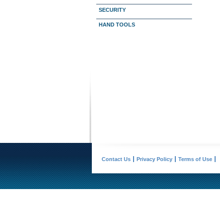
SECURITY
HAND TOOLS
Contact Us
Privacy Policy
Terms of Use