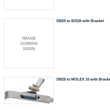
DB25 to IDS26 with Bracket
DB25 to MOLEX 10 with Bracke