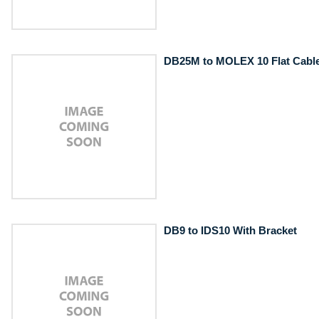
DB25M to MOLEX 10 Flat Cabl
DB9 to IDS10 With Bracket