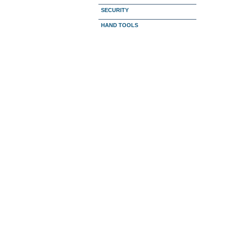
SECURITY
HAND TOOLS