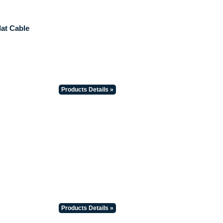
lat Cable
Products Details »
Products Details »