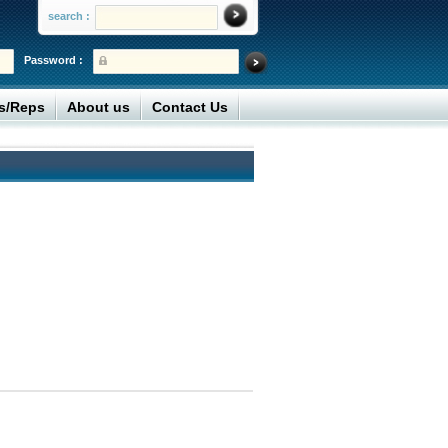
search :
Password :
rs/Reps
About us
Contact Us