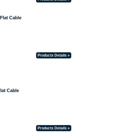
 Flat Cable
Products Details »
lat Cable
Products Details »