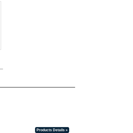
Products Details »