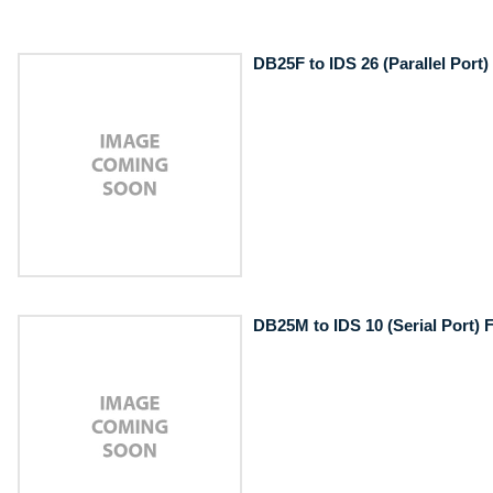
DB25F to IDS 26 (Parallel Port)
DB25M to IDS 10 (Serial Port) F