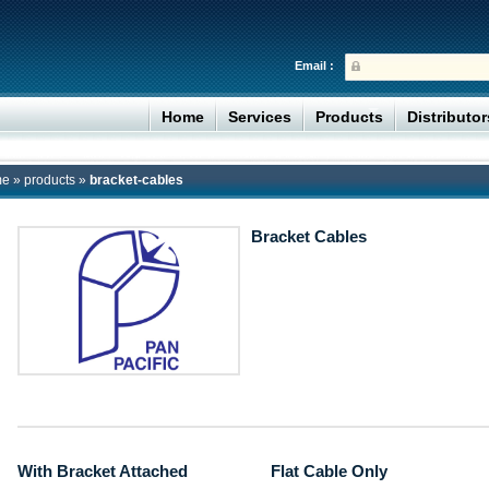
Email :
Home
Services
Products
Distributo
me
»
products
»
bracket-cables
Bracket Cables
With Bracket Attached
Flat Cable Only