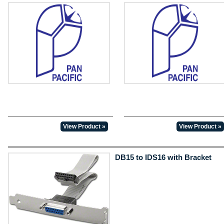
View Product »
View Product »
DB15 to IDS16 with Bracket