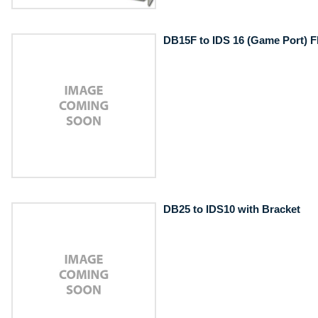
DB15F to IDS 16 (Game Port) F
DB25 to IDS10 with Bracket