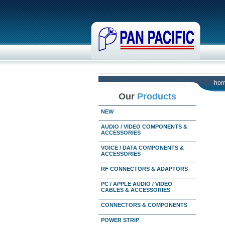
ho
Our
Products
NEW
AUDIO / VIDEO COMPONENTS &
ACCESSORIES
VOICE / DATA COMPONENTS &
ACCESSORIES
RF CONNECTORS & ADAPTORS
PC / APPLE AUDIO / VIDEO
CABLES & ACCESSORIES
CONNECTORS & COMPONENTS
POWER STRIP