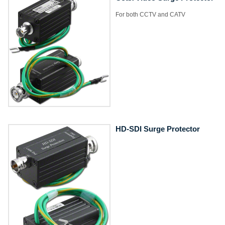
For both CCTV and CATV
HD-SDI Surge Protector