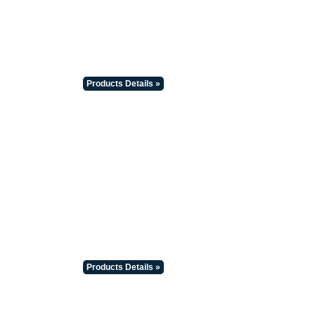
Products Details »
Products Details »