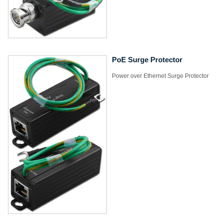
PoE Surge Protector
Power over Ethernet Surge Protector