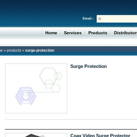
Email :
Home
Services
Products
Distributo
me
»
products
»
surge-protection
Surge Protection
Coax Video Surge Protector