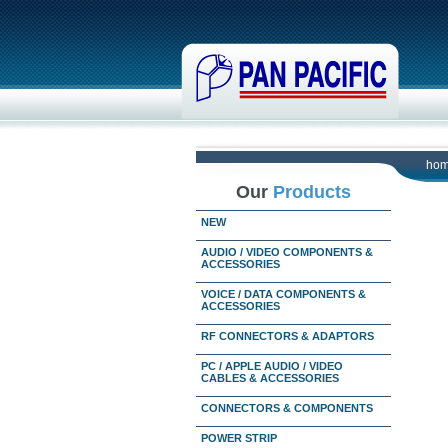
ho
Our
Products
NEW
AUDIO / VIDEO COMPONENTS &
ACCESSORIES
VOICE / DATA COMPONENTS &
ACCESSORIES
RF CONNECTORS & ADAPTORS
PC / APPLE AUDIO / VIDEO
CABLES & ACCESSORIES
CONNECTORS & COMPONENTS
POWER STRIP