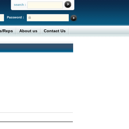
search :
Password :
rs/Reps
About us
Contact Us