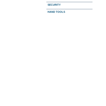
SECURITY
HAND TOOLS