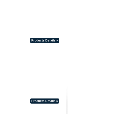
Products Details »
Products Details »