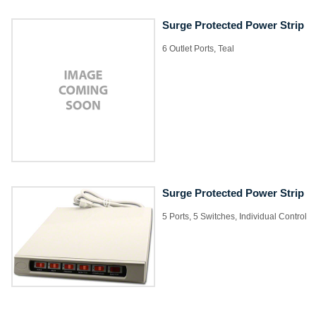
Surge Protected Power Strip
6 Outlet Ports, Teal
Surge Protected Power Strip
5 Ports, 5 Switches, Individual Control