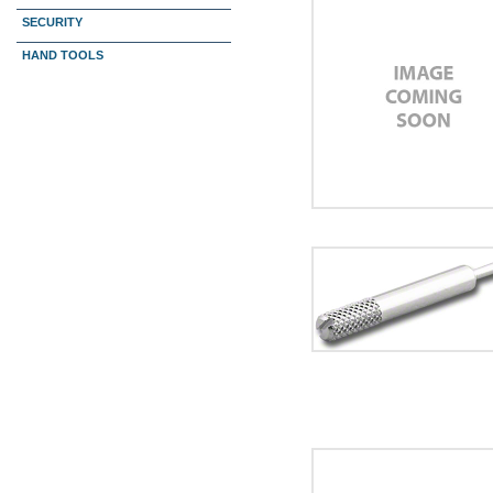
SECURITY
HAND TOOLS