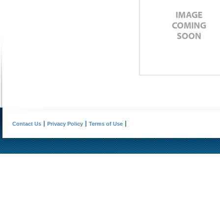
Contact Us
Privacy Policy
Terms of Use