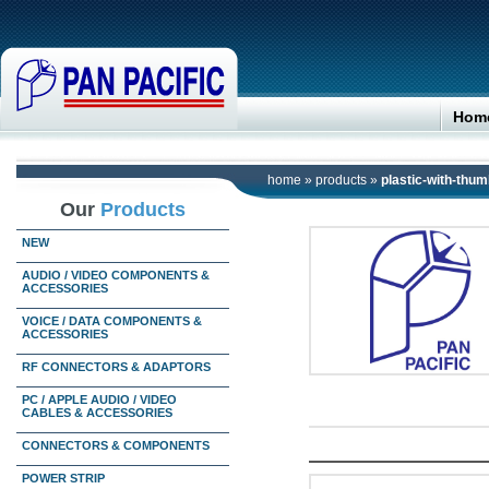
Hom
home
»
products
»
plastic-with-thu
Our
Products
NEW
AUDIO / VIDEO COMPONENTS &
ACCESSORIES
VOICE / DATA COMPONENTS &
ACCESSORIES
RF CONNECTORS & ADAPTORS
PC / APPLE AUDIO / VIDEO
CABLES & ACCESSORIES
CONNECTORS & COMPONENTS
POWER STRIP