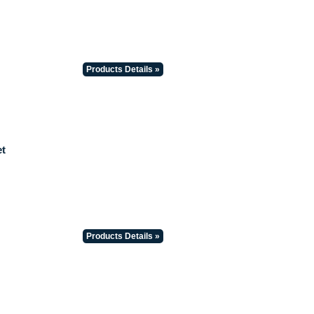
Products Details »
t
Products Details »