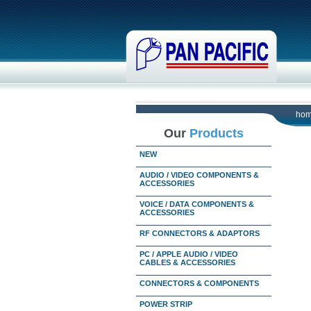
ho
Our
Products
NEW
AUDIO / VIDEO COMPONENTS &
ACCESSORIES
VOICE / DATA COMPONENTS &
ACCESSORIES
RF CONNECTORS & ADAPTORS
PC / APPLE AUDIO / VIDEO
CABLES & ACCESSORIES
CONNECTORS & COMPONENTS
POWER STRIP