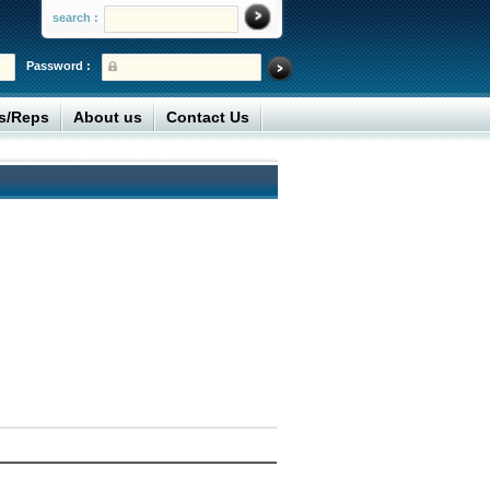
search :
Password :
rs/Reps
About us
Contact Us