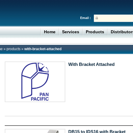
Email :
Home
Services
Products
Distributo
me
»
products
»
with-bracket-attached
With Bracket Attached
DB15 to IDS16 with Bracket