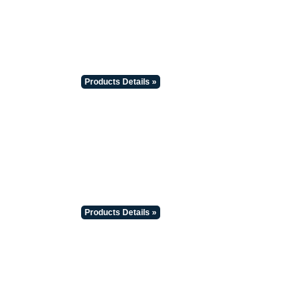
Products Details »
Products Details »