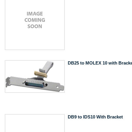
DB25 to MOLEX 10 with Bracke
DB9 to IDS10 With Bracket