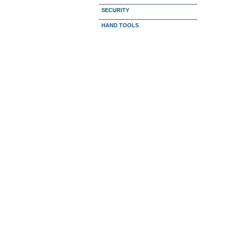
SECURITY
HAND TOOLS