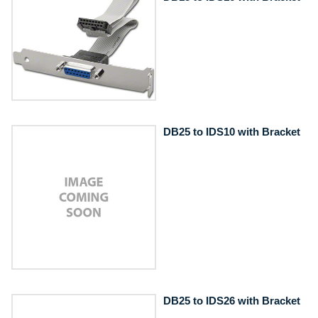
DB25 to IDS10 with Bracket
DB25 to IDS26 with Bracket