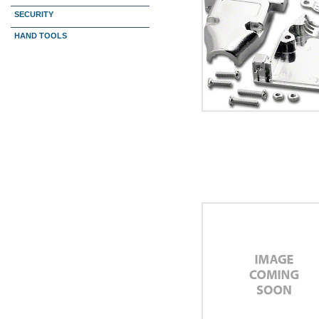
SECURITY
HAND TOOLS