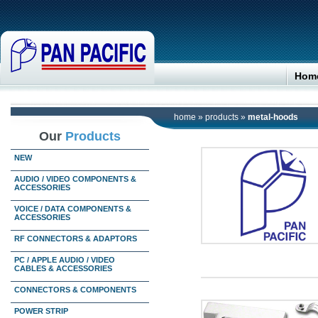
Hom
home
»
products
»
metal-hoods
Our
Products
NEW
AUDIO / VIDEO COMPONENTS &
ACCESSORIES
VOICE / DATA COMPONENTS &
ACCESSORIES
RF CONNECTORS & ADAPTORS
PC / APPLE AUDIO / VIDEO
CABLES & ACCESSORIES
CONNECTORS & COMPONENTS
POWER STRIP