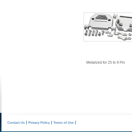
Metalized for 25 to 9 Pin
Contact Us
Privacy Policy
Terms of Use