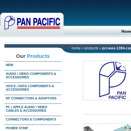
Hom
home
»
products
»
pci-ieee-1394-ca
Our
Products
NEW
AUDIO / VIDEO COMPONENTS &
ACCESSORIES
VOICE / DATA COMPONENTS &
ACCESSORIES
RF CONNECTORS & ADAPTORS
PC / APPLE AUDIO / VIDEO
CABLES & ACCESSORIES
CONNECTORS & COMPONENTS
POWER STRIP