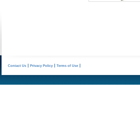
Contact Us
Privacy Policy
Terms of Use