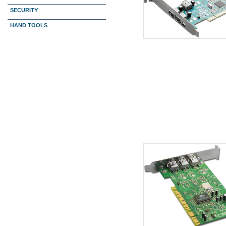
SECURITY
HAND TOOLS