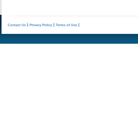
Contact Us
Privacy Policy
Terms of Use