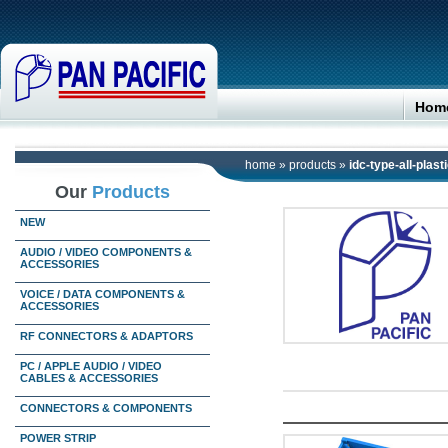
Hom
home
»
products
»
idc-type-all-plast
Our
Products
NEW
AUDIO / VIDEO COMPONENTS &
ACCESSORIES
VOICE / DATA COMPONENTS &
ACCESSORIES
RF CONNECTORS & ADAPTORS
PC / APPLE AUDIO / VIDEO
CABLES & ACCESSORIES
CONNECTORS & COMPONENTS
POWER STRIP