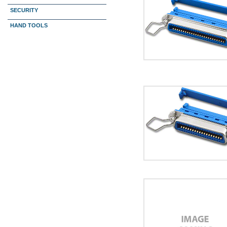
SECURITY
HAND TOOLS