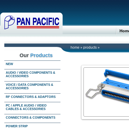
Hom
home
»
products
»
Our
Products
NEW
AUDIO / VIDEO COMPONENTS &
ACCESSORIES
VOICE / DATA COMPONENTS &
ACCESSORIES
RF CONNECTORS & ADAPTORS
PC / APPLE AUDIO / VIDEO
CABLES & ACCESSORIES
CONNECTORS & COMPONENTS
POWER STRIP