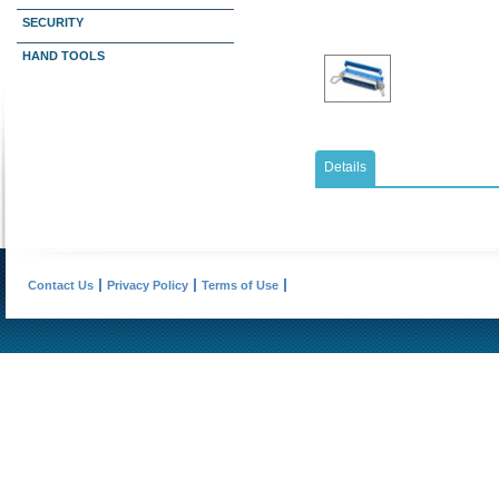
SECURITY
HAND TOOLS
Details
Contact Us
Privacy Policy
Terms of Use