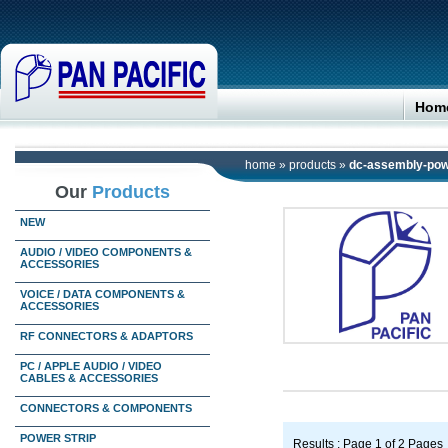
Hom
home
»
products
»
dc-assembly-pow
Our
Products
NEW
AUDIO / VIDEO COMPONENTS &
ACCESSORIES
VOICE / DATA COMPONENTS &
ACCESSORIES
RF CONNECTORS & ADAPTORS
PC / APPLE AUDIO / VIDEO
CABLES & ACCESSORIES
CONNECTORS & COMPONENTS
POWER STRIP
Results : Page 1 of 2 Pages