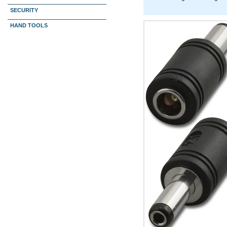
SECURITY
HAND TOOLS