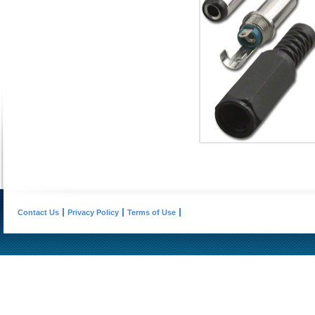
Contact Us
Privacy Policy
Terms of Use