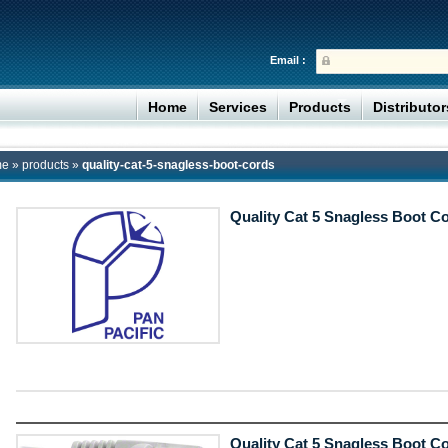
Email :
Home
Services
Products
Distributo
me
»
products
»
quality-cat-5-snagless-boot-cords
Quality Cat 5 Snagless Boot C
Quality Cat 5 Snagless Boot C