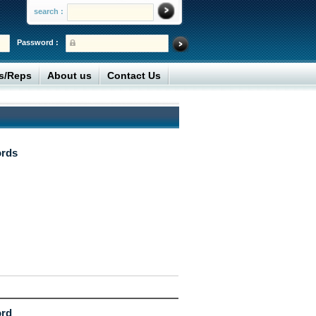
search :
Password :
rs/Reps
About us
Contact Us
ords
ord