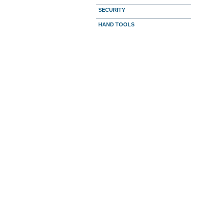
SECURITY
HAND TOOLS