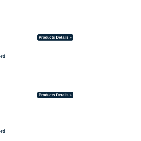
Products Details »
ord
Products Details »
ord