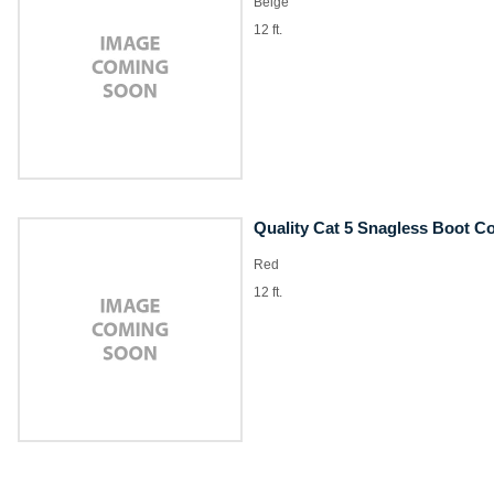
Beige
12 ft.
Quality Cat 5 Snagless Boot C
Red
12 ft.