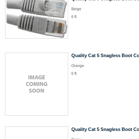
Beige
6 ft.
Quality Cat 5 Snagless Boot C
Orange
6 ft.
Quality Cat 5 Snagless Boot C