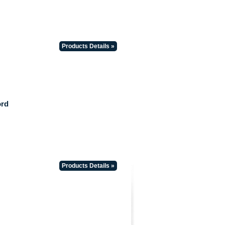
Products Details »
ord
Products Details »