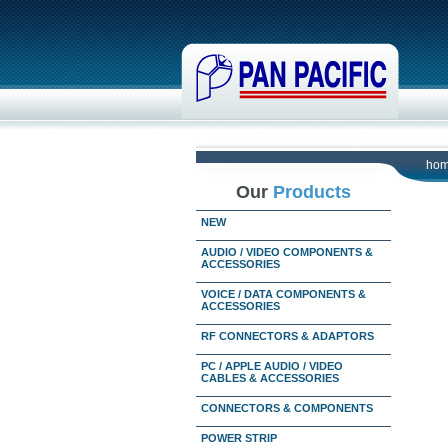
ho
Our
Products
NEW
AUDIO / VIDEO COMPONENTS &
ACCESSORIES
VOICE / DATA COMPONENTS &
ACCESSORIES
RF CONNECTORS & ADAPTORS
PC / APPLE AUDIO / VIDEO
CABLES & ACCESSORIES
CONNECTORS & COMPONENTS
POWER STRIP