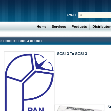
Email :
Home
Services
Products
Distributo
me
»
products
»
scsi-3-to-scsi-3
SCSI-3 To SCSI-3
S