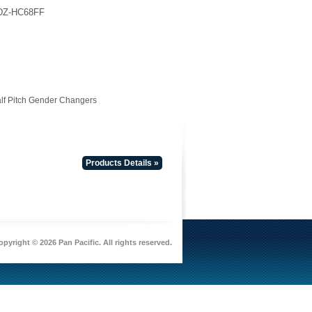
DZ-HC68FF
lf Pitch Gender Changers
Products Details »
pyright © 2026 Pan Pacific. All rights reserved.