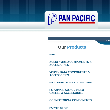
ho
Our
Products
NEW
AUDIO / VIDEO COMPONENTS &
ACCESSORIES
VOICE / DATA COMPONENTS &
ACCESSORIES
RF CONNECTORS & ADAPTORS
PC / APPLE AUDIO / VIDEO
CABLES & ACCESSORIES
CONNECTORS & COMPONENTS
POWER STRIP