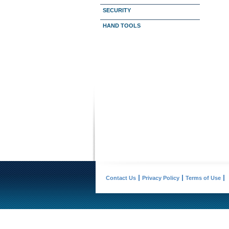
SECURITY
HAND TOOLS
Contact Us
Privacy Policy
Terms of Use