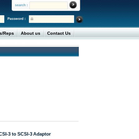
search :
Password :
rs/Reps
About us
Contact Us
CSI-3 to SCSI-3 Adaptor