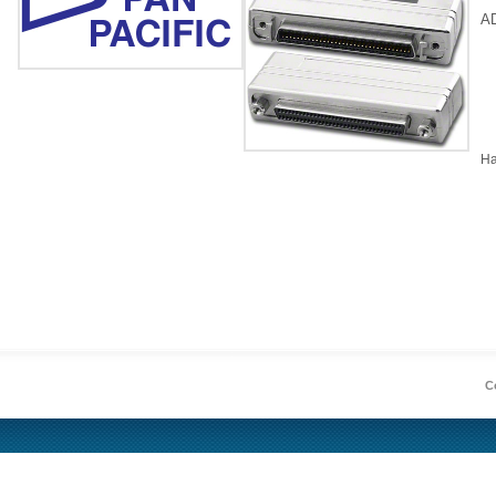
A
Ha
Co