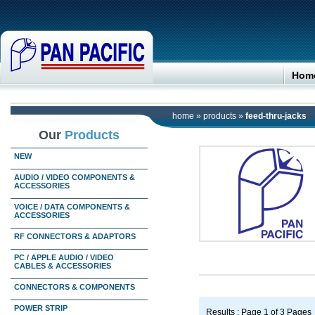
Hom
home
»
products
»
feed-thru-jacks
Our
Products
NEW
AUDIO / VIDEO COMPONENTS &
ACCESSORIES
VOICE / DATA COMPONENTS &
ACCESSORIES
RF CONNECTORS & ADAPTORS
PC / APPLE AUDIO / VIDEO
CABLES & ACCESSORIES
CONNECTORS & COMPONENTS
POWER STRIP
Results : Page 1 of 3 Pages