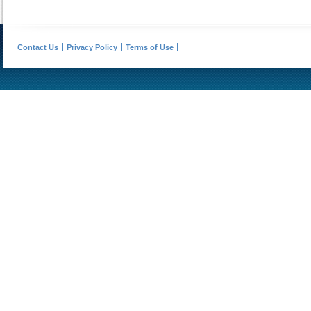
Contact Us
Privacy Policy
Terms of Use