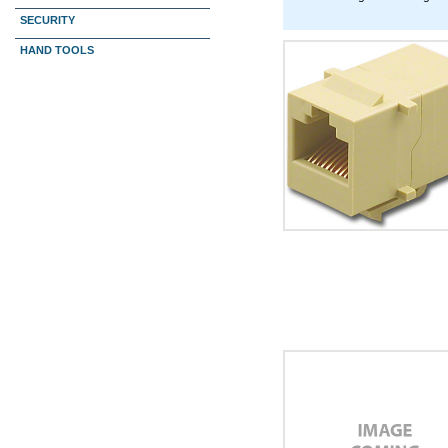
SECURITY
HAND TOOLS