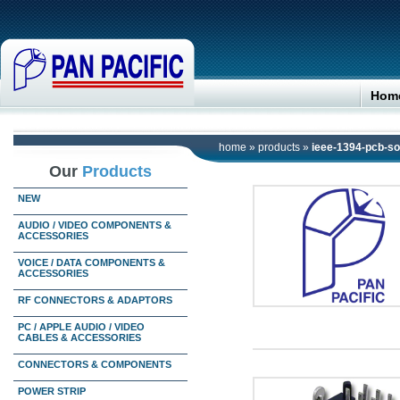
Hom
home
»
products
»
ieee-1394-pcb-s
Our
Products
NEW
AUDIO / VIDEO COMPONENTS &
ACCESSORIES
VOICE / DATA COMPONENTS &
ACCESSORIES
RF CONNECTORS & ADAPTORS
PC / APPLE AUDIO / VIDEO
CABLES & ACCESSORIES
CONNECTORS & COMPONENTS
POWER STRIP