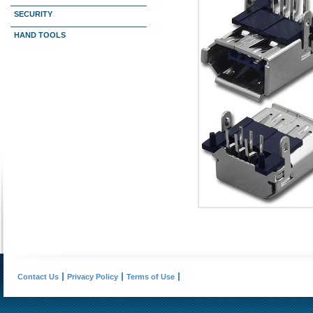
SECURITY
HAND TOOLS
Contact Us
Privacy Policy
Terms of Use