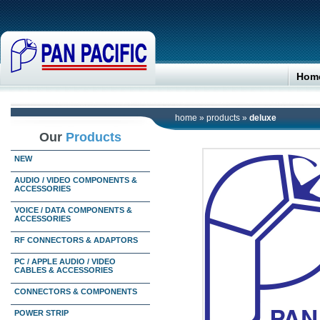
Hom
home
»
products
»
deluxe
Our
Products
NEW
AUDIO / VIDEO COMPONENTS &
ACCESSORIES
VOICE / DATA COMPONENTS &
ACCESSORIES
RF CONNECTORS & ADAPTORS
PC / APPLE AUDIO / VIDEO
CABLES & ACCESSORIES
CONNECTORS & COMPONENTS
POWER STRIP