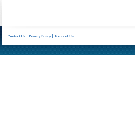
Contact Us
Privacy Policy
Terms of Use