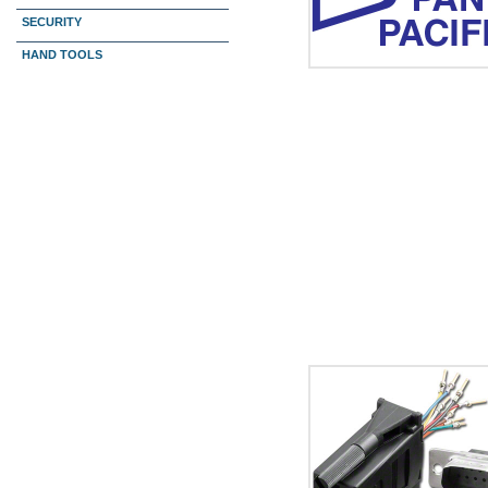
SECURITY
HAND TOOLS