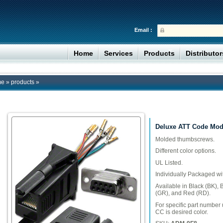
Email :
Home
Services
Products
Distributo
me
»
products
»
Deluxe ATT Code Modu
Molded thumbscrews.
Different color options.
UL Listed.
Individually Packaged wi
Available in Black (BK), 
(GR), and Red (RD).
For specific part numbe
CC is desired color.