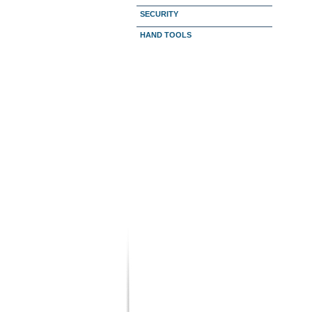
SECURITY
HAND TOOLS