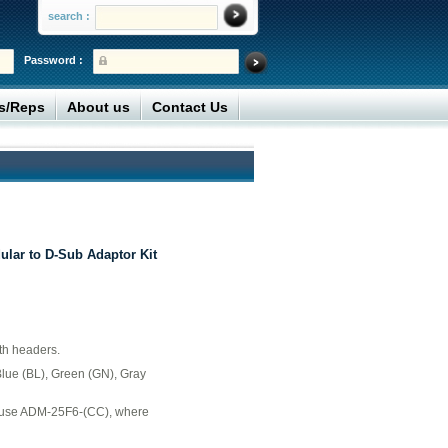
search :
Password :
rs/Reps
About us
Contact Us
lar to D-Sub Adaptor Kit
th headers.
Blue (BL), Green (GN), Gray
r use ADM-25F6-(CC), where