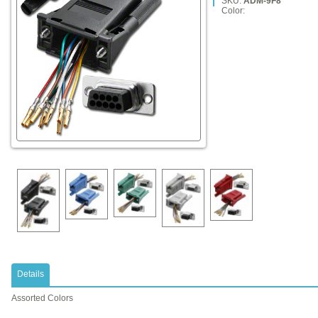
SKU:
ADM-9F8
Color:
Details
Assorted Colors