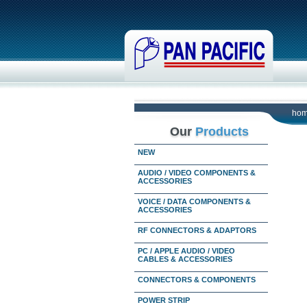
ho
Our
Products
NEW
AUDIO / VIDEO COMPONENTS &
ACCESSORIES
VOICE / DATA COMPONENTS &
ACCESSORIES
RF CONNECTORS & ADAPTORS
PC / APPLE AUDIO / VIDEO
CABLES & ACCESSORIES
CONNECTORS & COMPONENTS
POWER STRIP