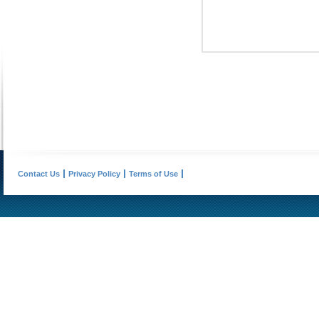
Contact Us
Privacy Policy
Terms of Use