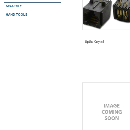
SECURITY
HAND TOOLS
8p8c Keyed