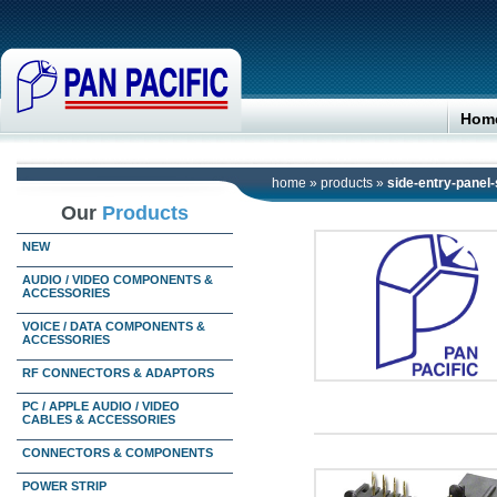
Hom
home
»
products
»
side-entry-panel-
Our
Products
NEW
AUDIO / VIDEO COMPONENTS &
ACCESSORIES
VOICE / DATA COMPONENTS &
ACCESSORIES
RF CONNECTORS & ADAPTORS
PC / APPLE AUDIO / VIDEO
CABLES & ACCESSORIES
CONNECTORS & COMPONENTS
POWER STRIP