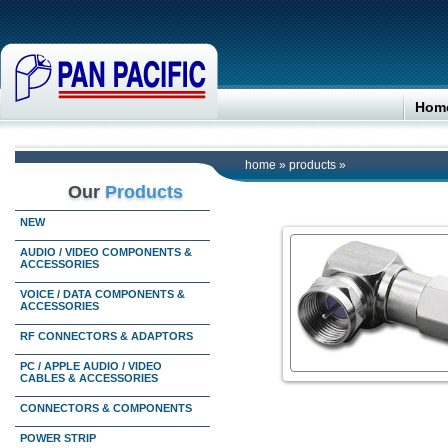
Hom
home
»
products
»
Our
Products
NEW
AUDIO / VIDEO COMPONENTS &
ACCESSORIES
VOICE / DATA COMPONENTS &
ACCESSORIES
RF CONNECTORS & ADAPTORS
PC / APPLE AUDIO / VIDEO
CABLES & ACCESSORIES
CONNECTORS & COMPONENTS
POWER STRIP