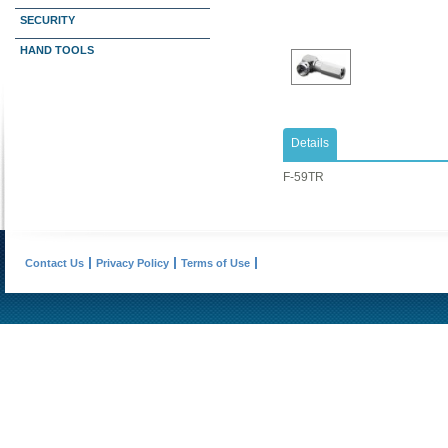
SECURITY
HAND TOOLS
Details
​F-59TR
Contact Us
Privacy Policy
Terms of Use