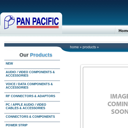
Hom
home
»
products
»
Our
Products
NEW
AUDIO / VIDEO COMPONENTS &
ACCESSORIES
VOICE / DATA COMPONENTS &
ACCESSORIES
RF CONNECTORS & ADAPTORS
PC / APPLE AUDIO / VIDEO
CABLES & ACCESSORIES
CONNECTORS & COMPONENTS
POWER STRIP