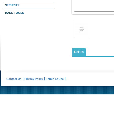
SECURITY
HAND TOOLS
Details
Contact Us
Privacy Policy
Terms of Use