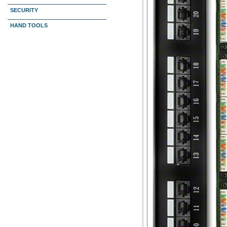
SECURITY
HAND TOOLS