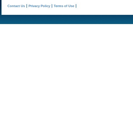
Contact Us
Privacy Policy
Terms of Use