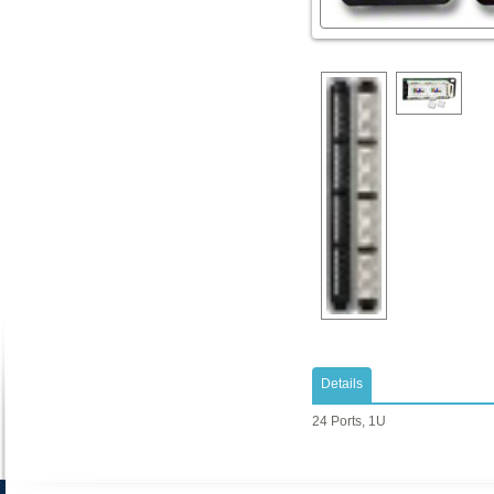
Details
24 Ports, 1U