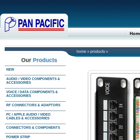
Hom
home
»
products
»
Our
Products
NEW
AUDIO / VIDEO COMPONENTS &
ACCESSORIES
VOICE / DATA COMPONENTS &
ACCESSORIES
RF CONNECTORS & ADAPTORS
PC / APPLE AUDIO / VIDEO
CABLES & ACCESSORIES
CONNECTORS & COMPONENTS
POWER STRIP