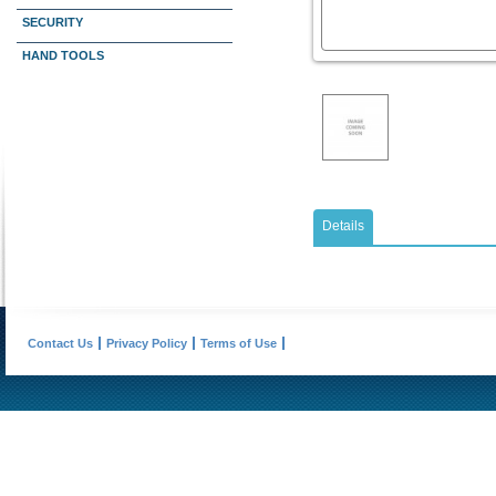
SECURITY
HAND TOOLS
Details
Contact Us
Privacy Policy
Terms of Use