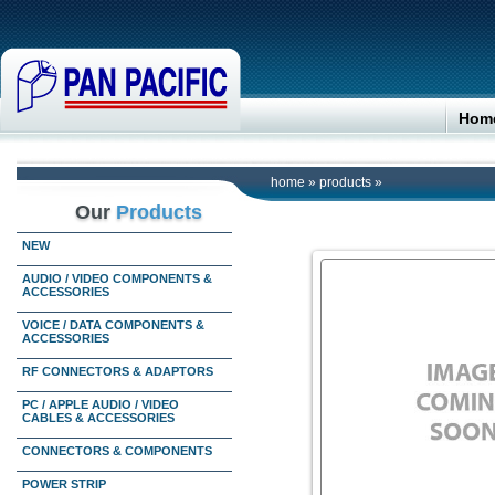
Hom
home
»
products
»
Our
Products
NEW
AUDIO / VIDEO COMPONENTS &
ACCESSORIES
VOICE / DATA COMPONENTS &
ACCESSORIES
RF CONNECTORS & ADAPTORS
PC / APPLE AUDIO / VIDEO
CABLES & ACCESSORIES
CONNECTORS & COMPONENTS
POWER STRIP