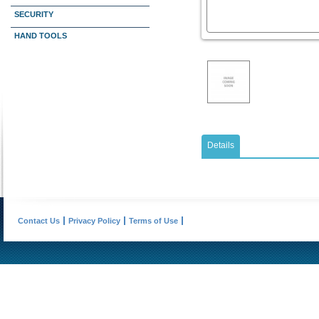
SECURITY
HAND TOOLS
Details
Contact Us
Privacy Policy
Terms of Use