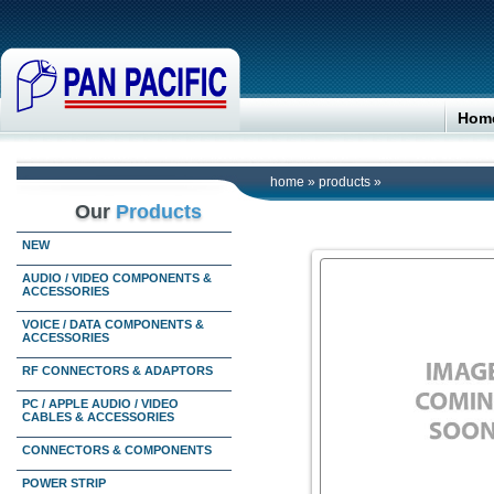
Hom
home
»
products
»
Our
Products
NEW
AUDIO / VIDEO COMPONENTS &
ACCESSORIES
VOICE / DATA COMPONENTS &
ACCESSORIES
RF CONNECTORS & ADAPTORS
PC / APPLE AUDIO / VIDEO
CABLES & ACCESSORIES
CONNECTORS & COMPONENTS
POWER STRIP