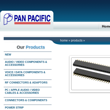
Hom
home
»
products
»
Our
Products
NEW
AUDIO / VIDEO COMPONENTS &
ACCESSORIES
VOICE / DATA COMPONENTS &
ACCESSORIES
RF CONNECTORS & ADAPTORS
PC / APPLE AUDIO / VIDEO
CABLES & ACCESSORIES
CONNECTORS & COMPONENTS
POWER STRIP