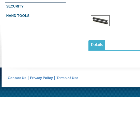
SECURITY
HAND TOOLS
Details
Contact Us
Privacy Policy
Terms of Use