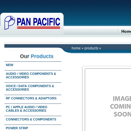
Hom
home
»
products
»
Our
Products
NEW
AUDIO / VIDEO COMPONENTS &
ACCESSORIES
VOICE / DATA COMPONENTS &
ACCESSORIES
RF CONNECTORS & ADAPTORS
PC / APPLE AUDIO / VIDEO
CABLES & ACCESSORIES
CONNECTORS & COMPONENTS
POWER STRIP