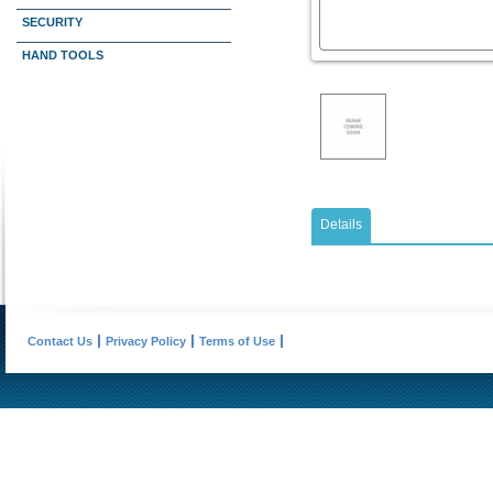
SECURITY
HAND TOOLS
Details
Contact Us
Privacy Policy
Terms of Use